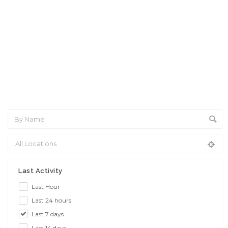
Interview: 10 questions that won't get you the job Find the
sweet spot between your passion and job
Last Activity
Last Hour
Last 24 hours
Last 7 days
Last 14 days