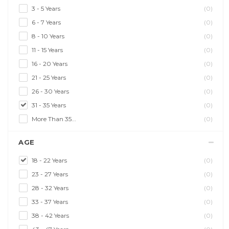
3 - 5 Years
(0)
6 - 7 Years
(0)
8 - 10 Years
(0)
11 - 15 Years
(0)
16 - 20 Years
(0)
21 - 25 Years
(0)
26 - 30 Years
(0)
31 - 35 Years
(0)
More Than 35...
(0)
AGE
18 - 22 Years
(0)
23 - 27 Years
(0)
28 - 32 Years
(0)
33 - 37 Years
(0)
38 - 42 Years
(0)