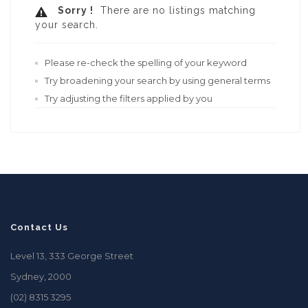
Sorry !
There are no listings matching
your search.
Please re-check the spelling of your keyword
Try broadening your search by using general terms
Try adjusting the filters applied by you
Contact Us
Level 13, 333 George Street
Sydney, 2000
(02) 8315 3295