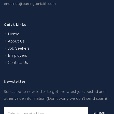
enquiries@barringtonfaith.com
Quick Links
Home
About Us
Job Seekers
Employers
Contact Us
Newsletter
Subscribe to newsletter to get the latest jobs posted and
other value information (Don’t worry we don’t send spam).