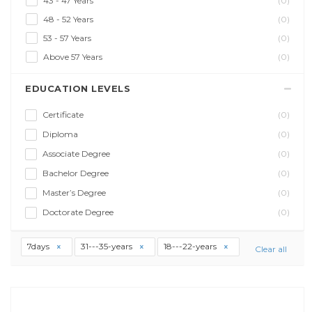
43 - 47 Years
(0)
48 - 52 Years
(0)
53 - 57 Years
(0)
Above 57 Years
(0)
EDUCATION LEVELS
Certificate
(0)
Diploma
(0)
Associate Degree
(0)
Bachelor Degree
(0)
Master’s Degree
(0)
Doctorate Degree
(0)
7days
31---35-years
18---22-years
Clear all