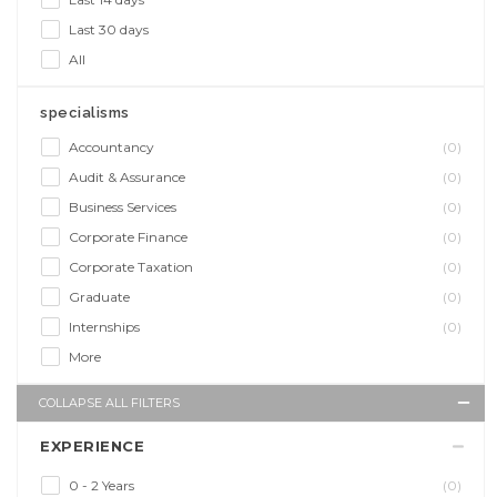
Last 30 days
All
specialisms
Accountancy
(0)
Audit & Assurance
(0)
Business Services
(0)
Corporate Finance
(0)
Corporate Taxation
(0)
Graduate
(0)
Internships
(0)
More
COLLAPSE ALL FILTERS
EXPERIENCE
0 - 2 Years
(0)