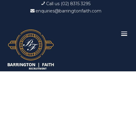
Call us (02) 8315 3295
enquiries@barringtonfaith.com
Candidates List with
Filterable