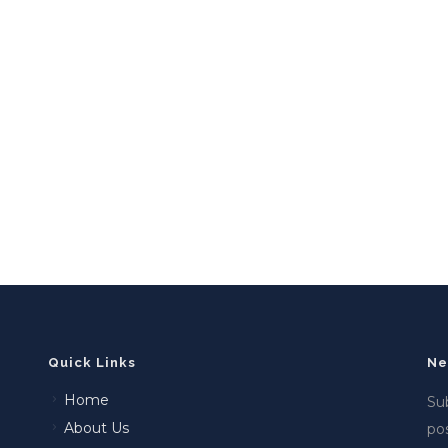
Quick Links
Ne
Home
Sub
About Us
po