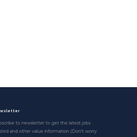
wsletter
scribe to newsletter to get the latest jobs
sted and other value information (Don’t worry