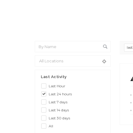
las
Last Activity
Last Hour
Last 24 hours
Last 7 days
Last 14 days
Last 30 days
All