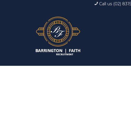
Call us (02) 831
Interview: 10 ques