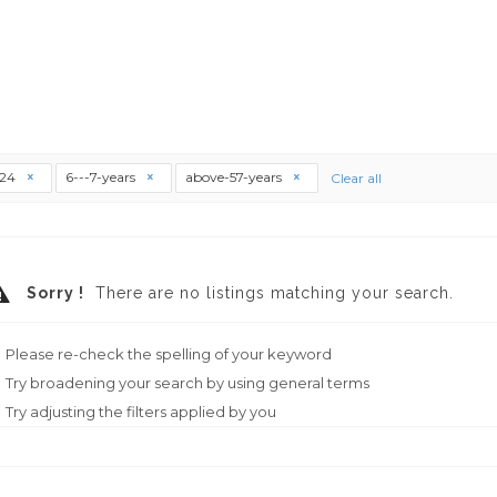
t24
6---7-years
above-57-years
Clear all
Sorry !
There are no listings matching your search.
Please re-check the spelling of your keyword
Try broadening your search by using general terms
Try adjusting the filters applied by you