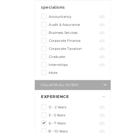
specialisms
Accountancy
(0)
Audit & Assurance
(0)
Business Services
(0)
Corporate Finance
(0)
Corporate Taxation
(0)
Graduate
(0)
Internships
(0)
More
COLLAPSE ALL FILTERS
EXPERIENCE
0 - 2 Years
(0)
3 - 5 Years
(0)
6 - 7 Years
(0)
8 - 10 Years
(0)