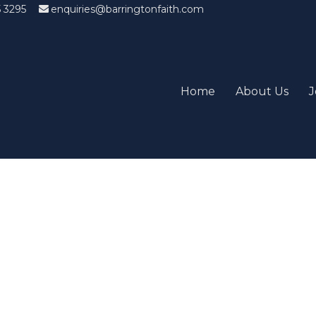
5 3295
enquiries@barringtonfaith.com
Home
About Us
J
Candidates List with Filterabl
tions that won't get you the job Find the sweet spot between y