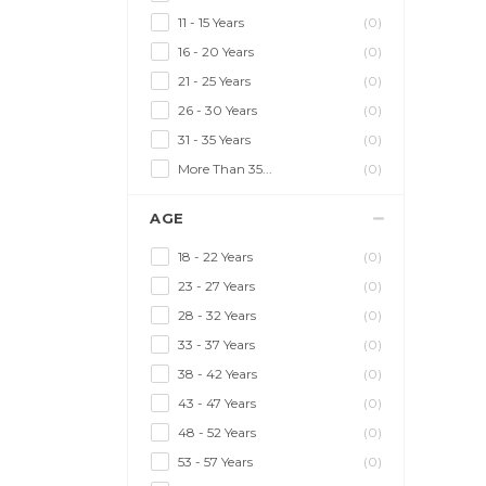
11 - 15 Years
(0)
16 - 20 Years
(0)
21 - 25 Years
(0)
26 - 30 Years
(0)
31 - 35 Years
(0)
More Than 35...
(0)
AGE
18 - 22 Years
(0)
23 - 27 Years
(0)
28 - 32 Years
(0)
33 - 37 Years
(0)
38 - 42 Years
(0)
43 - 47 Years
(0)
48 - 52 Years
(0)
53 - 57 Years
(0)