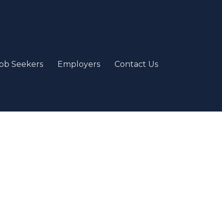
ob Seekers
Employers
Contact Us
e
our passion and job