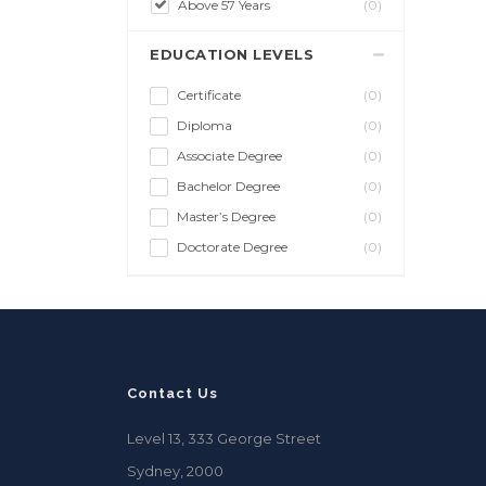
Above 57 Years
(0)
EDUCATION LEVELS
Certificate
(0)
Diploma
(0)
Associate Degree
(0)
Bachelor Degree
(0)
Master’s Degree
(0)
Doctorate Degree
(0)
Contact Us
Level 13, 333 George Street
Sydney, 2000