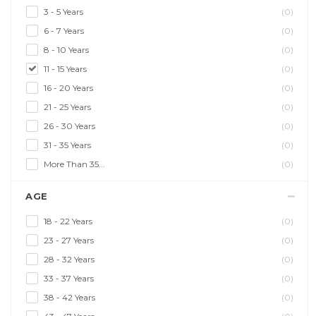
3 - 5 Years
(0)
6 - 7 Years
(0)
8 - 10 Years
(0)
11 - 15 Years
(0)
16 - 20 Years
(0)
21 - 25 Years
(0)
26 - 30 Years
(0)
31 - 35 Years
(0)
More Than 35...
(0)
AGE
18 - 22 Years
(0)
23 - 27 Years
(0)
28 - 32 Years
(0)
33 - 37 Years
(0)
38 - 42 Years
(0)