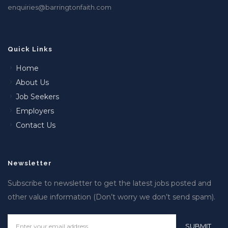
enquiries@barringtonfaith.com
Quick Links
Home
About Us
Job Seekers
Employers
Contact Us
Newsletter
Subscribe to newsletter to get the latest jobs posted and
other value information (Don’t worry we don’t send spam).