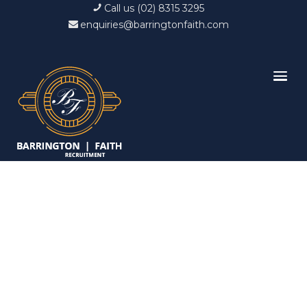
Call us (02) 8315 3295
enquiries@barringtonfaith.com
Candidates List with
Filterable