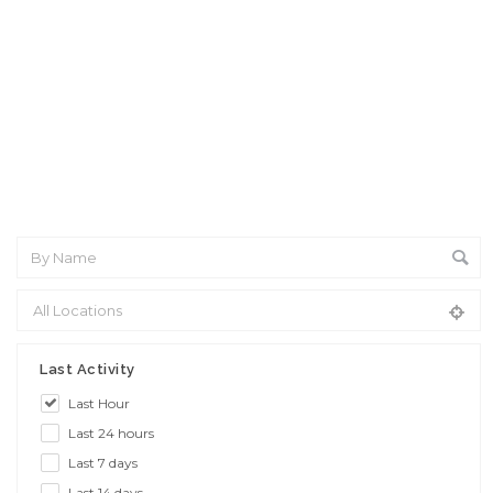
Interview: 10 questions that won't get you the job Find the
sweet spot between your passion and job
Last Activity
Last Hour
Last 24 hours
Last 7 days
Last 14 days