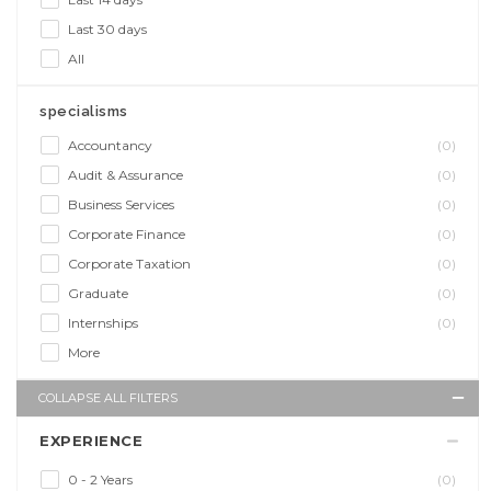
Last 30 days
All
specialisms
Accountancy
(0)
Audit & Assurance
(0)
Business Services
(0)
Corporate Finance
(0)
Corporate Taxation
(0)
Graduate
(0)
Internships
(0)
More
COLLAPSE ALL FILTERS
EXPERIENCE
0 - 2 Years
(0)