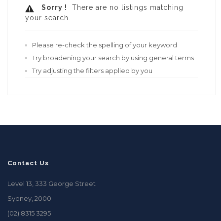
Sorry !
There are no listings matching
your search.
Please re-check the spelling of your keyword
Try broadening your search by using general terms
Try adjusting the filters applied by you
Contact Us
Level 13, 333 George Street
Sydney, 2000
(02) 8315 3295