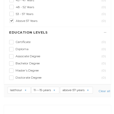
43 - 47 Years
(0)
48 - 52 Years
(0)
53 - 57 Years
(0)
Above 57 Years
(0)
EDUCATION LEVELS
Certificate
(0)
Diploma
(0)
Associate Degree
(0)
Bachelor Degree
(0)
Master’s Degree
(0)
Doctorate Degree
(0)
lasthour
11---15-years
above-57-years
Clear all