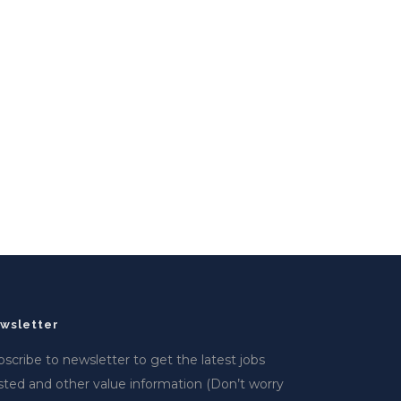
wsletter
scribe to newsletter to get the latest jobs
sted and other value information (Don’t worry