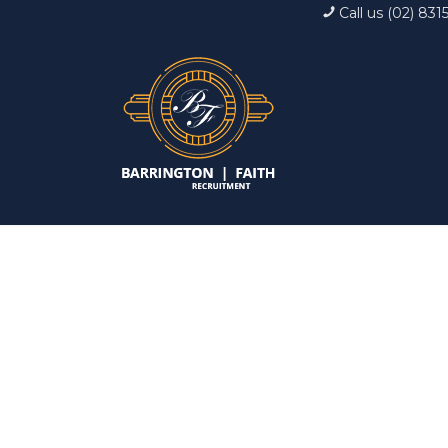
Call us (02) 831
Interview: 10 ques