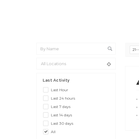
21-
Last Activity
Last Hour
Last 24 hours
Last 7 days
Last 14 days
Last 30 days
All