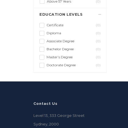
Above 57 Years
(0)
EDUCATION LEVELS
Certificate
(0)
Diploma
(0)
Associate Degree
(0)
Bachelor Degree
(0)
Master’s Degree
(0)
Doctorate Degree
(0)
Contact Us
Level 13, 333 George Street
Sydney, 2000