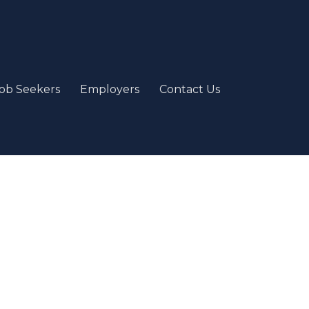
ob Seekers
Employers
Contact Us
e
our passion and job