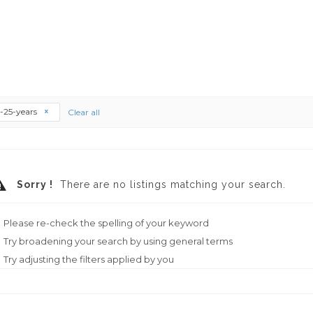
--25-years
Clear all
Sorry !
There are no listings matching your search.
Please re-check the spelling of your keyword
Try broadening your search by using general terms
Try adjusting the filters applied by you