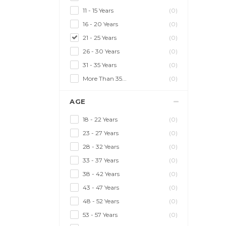
11 - 15 Years
(0)
16 - 20 Years
(0)
21 - 25 Years
(0)
26 - 30 Years
(0)
31 - 35 Years
(0)
More Than 35...
(0)
AGE
18 - 22 Years
(0)
23 - 27 Years
(0)
28 - 32 Years
(0)
33 - 37 Years
(0)
38 - 42 Years
(0)
43 - 47 Years
(0)
48 - 52 Years
(0)
53 - 57 Years
(0)