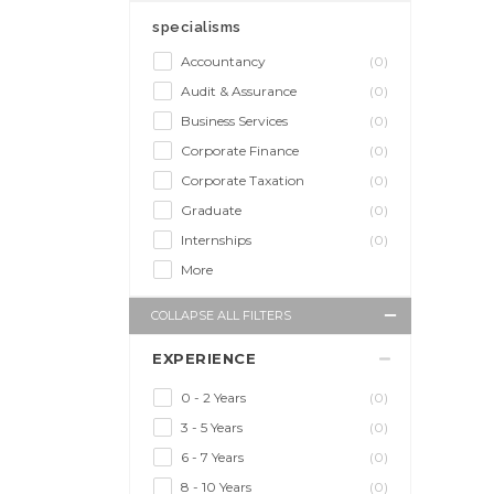
specialisms
Accountancy
(0)
Audit & Assurance
(0)
Business Services
(0)
Corporate Finance
(0)
Corporate Taxation
(0)
Graduate
(0)
Internships
(0)
More
COLLAPSE ALL FILTERS
EXPERIENCE
0 - 2 Years
(0)
3 - 5 Years
(0)
6 - 7 Years
(0)
8 - 10 Years
(0)