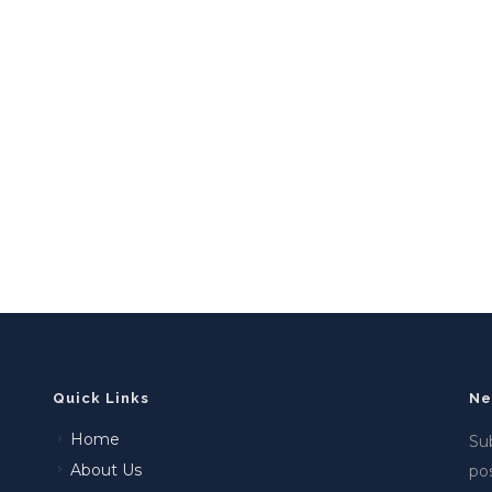
Quick Links
Ne
Home
Sub
About Us
po