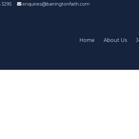
5 3295
enquiries@barringtonfaith.com
Home
About Us
J
Candidates List with Filterabl
tions that won't get you the job Find the sweet spot between y