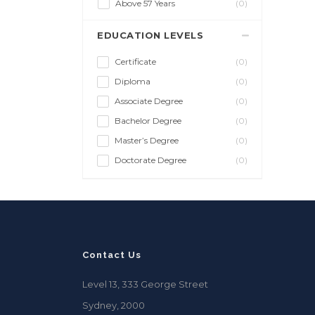
Above 57 Years
(0)
EDUCATION LEVELS
Certificate
(0)
Diploma
(0)
Associate Degree
(0)
Bachelor Degree
(0)
Master’s Degree
(0)
Doctorate Degree
(0)
Contact Us
Level 13, 333 George Street
Sydney, 2000