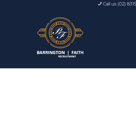
Call us (02) 831
Interview: 10 ques