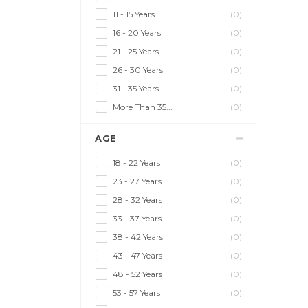
11 - 15 Years
(0)
16 - 20 Years
(0)
21 - 25 Years
(0)
26 - 30 Years
(0)
31 - 35 Years
(0)
More Than 35...
(0)
AGE
18 - 22 Years
(0)
23 - 27 Years
(0)
28 - 32 Years
(0)
33 - 37 Years
(0)
38 - 42 Years
(0)
43 - 47 Years
(0)
48 - 52 Years
(0)
53 - 57 Years
(0)