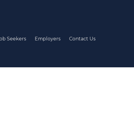
ob Seekers
Employers
Contact Us
e
our passion and job