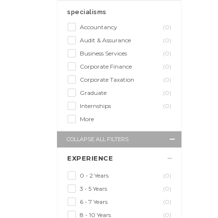
specialisms
Accountancy
(0)
Audit & Assurance
(0)
Business Services
(0)
Corporate Finance
(0)
Corporate Taxation
(0)
Graduate
(0)
Internships
(0)
More
COLLAPSE ALL FILTERS
EXPERIENCE
0 - 2 Years
(0)
3 - 5 Years
(0)
6 - 7 Years
(0)
8 - 10 Years
(0)