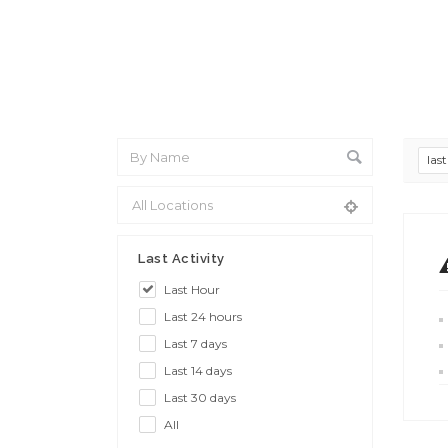
las
Last Activity
Last Hour
Last 24 hours
Last 7 days
Last 14 days
Last 30 days
All