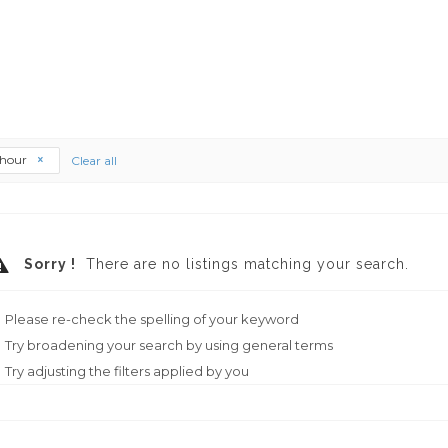
thour
Clear all
Sorry !
There are no listings matching your search.
Please re-check the spelling of your keyword
Try broadening your search by using general terms
Try adjusting the filters applied by you