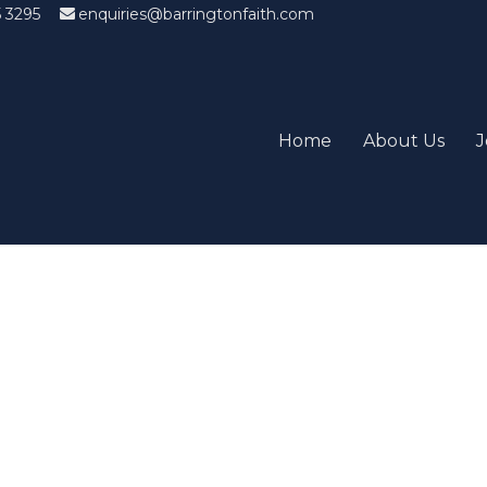
5 3295
enquiries@barringtonfaith.com
Home
About Us
J
Candidates List with Filterabl
tions that won't get you the job Find the sweet spot between y