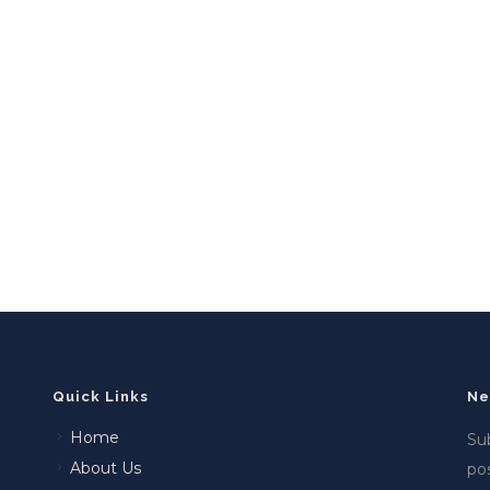
Quick Links
Ne
Home
Sub
About Us
po