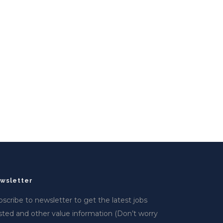
wsletter
scribe to newsletter to get the latest jobs
sted and other value information (Don’t worry