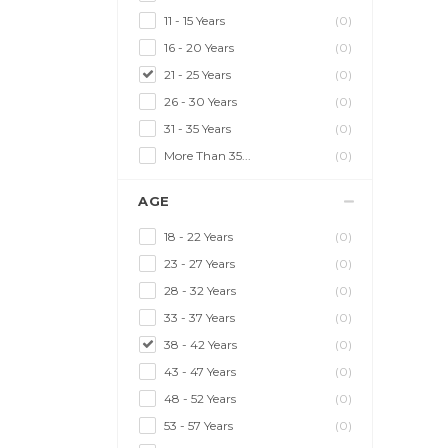
11 - 15 Years
(0)
16 - 20 Years
(0)
21 - 25 Years
(0)
26 - 30 Years
(0)
31 - 35 Years
(0)
More Than 35...
(0)
AGE
18 - 22 Years
(0)
23 - 27 Years
(0)
28 - 32 Years
(0)
33 - 37 Years
(0)
38 - 42 Years
(0)
43 - 47 Years
(0)
48 - 52 Years
(0)
53 - 57 Years
(0)