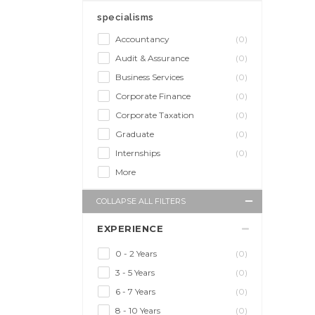
specialisms
Accountancy
(0)
Audit & Assurance
(0)
Business Services
(0)
Corporate Finance
(0)
Corporate Taxation
(0)
Graduate
(0)
Internships
(0)
More
COLLAPSE ALL FILTERS
EXPERIENCE
0 - 2 Years
(0)
3 - 5 Years
(0)
6 - 7 Years
(0)
8 - 10 Years
(0)