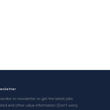
wsletter
scribe to newsletter to get the latest jobs
sted and other value information (Don’t worry