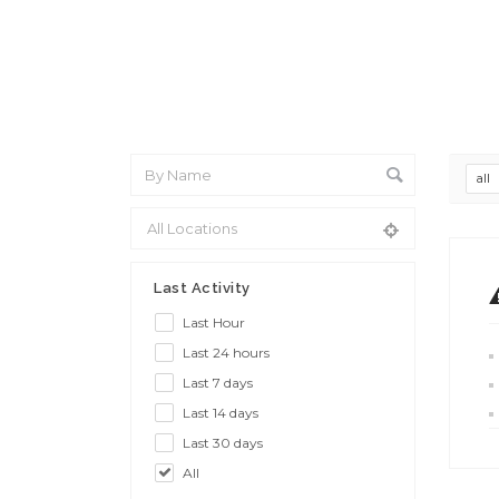
all
Last Activity
Last Hour
Last 24 hours
Last 7 days
Last 14 days
Last 30 days
All