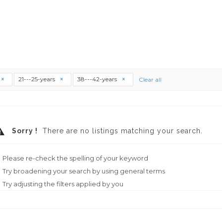
21---25-years
38---42-years
Clear all
Sorry !
There are no listings matching your search.
Please re-check the spelling of your keyword
Try broadening your search by using general terms
Try adjusting the filters applied by you