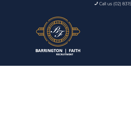
Call us (02) 831
Interview: 10 ques