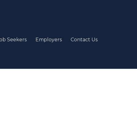
ob Seekers
Employers
Contact Us
e
our passion and job