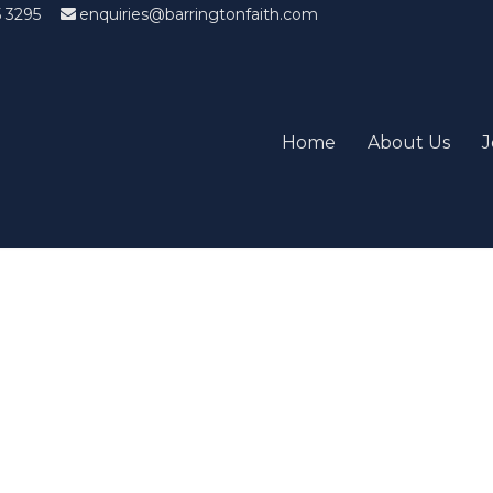
5 3295
enquiries@barringtonfaith.com
Home
About Us
J
Candidates List with Filterabl
tions that won't get you the job Find the sweet spot between y