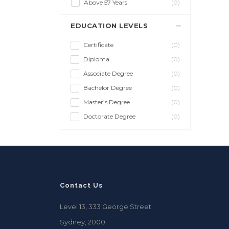
Above 57 Years
(0)
EDUCATION LEVELS
Certificate
(0)
Diploma
(0)
Associate Degree
(0)
Bachelor Degree
(0)
Master’s Degree
(0)
Doctorate Degree
(0)
Contact Us
Level 13, 333 George Street
Sydney, 2000