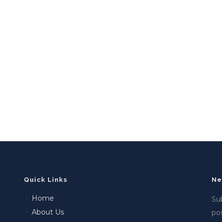
Quick Links
Ne
Home
Sub
About Us
po