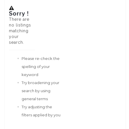
Sorry !
There are
no listings
matching
your
search.
Please re-check the
spelling of your
keyword
Try broadening your
search by using
general terms
Try adjusting the
filters applied by you