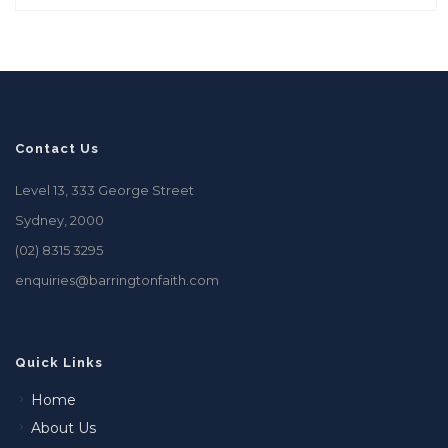
Contact Us
Level 13, 333 George Street
Sydney, 2000
(02) 8315 3295
enquiries@barringtonfaith.com
Quick Links
Home
About Us