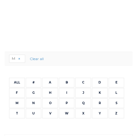
M
Clear all
ALL
#
A
B
C
D
E
F
G
H
I
J
K
L
M
N
O
P
Q
R
S
T
U
V
W
X
Y
Z