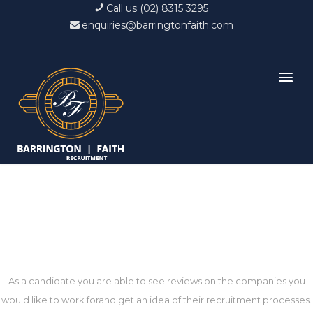
Call us (02) 8315 3295
enquiries@barringtonfaith.com
Recruiters in United States
As a candidate you are able to see reviews on the companies you
would like to work forand get an idea of their recruitment processes.