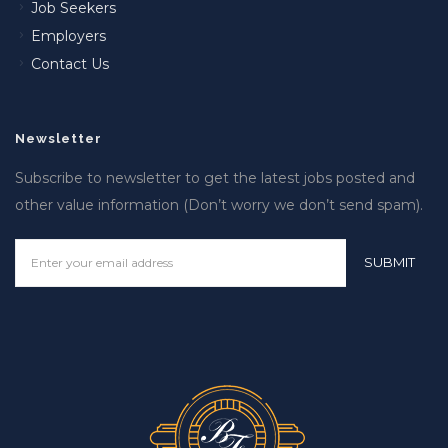
Job Seekers
Employers
Contact Us
Newsletter
Subscribe to newsletter to get the latest jobs posted and
other value information (Don’t worry we don’t send spam).