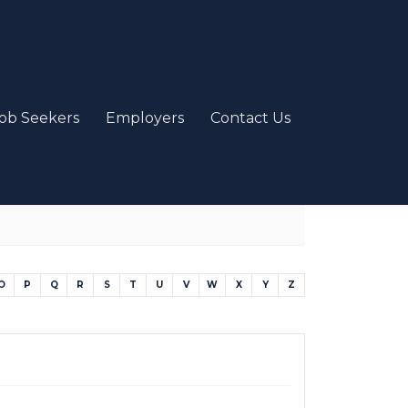
ob Seekers
Employers
Contact Us
O
P
Q
R
S
T
U
V
W
X
Y
Z