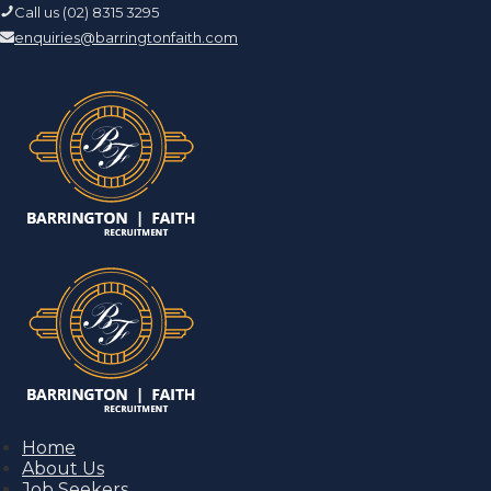
Call us (02) 8315 3295
enquiries@barringtonfaith.com
Home
About Us
Job Seekers