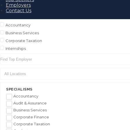
Employers
Contact Us
Accountancy
Business Services
Corporate Taxation
Internships
SPECIALISMS
Accountancy
Audit & Assurance
Business Services
Corporate Finance
Corporate Taxation