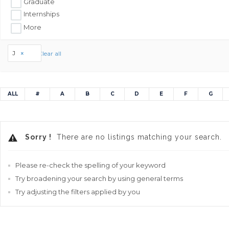
Graduate
Internships
More
J
Clear all
ALL
#
A
B
C
D
E
F
G
Sorry !
There are no listings matching your search.
Please re-check the spelling of your keyword
Try broadening your search by using general terms
Try adjusting the filters applied by you