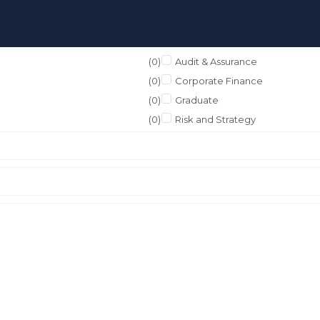
(0)
Audit & Assurance
(0)
Corporate Finance
(0)
Graduate
(0)
Risk and Strategy