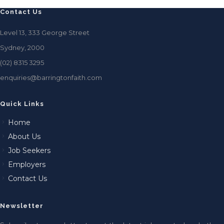
Contact Us
Level 13, 333 George Street
Sydney, 2000
(02) 8315 3295
enquiries@barringtonfaith.com
Quick Links
Home
About Us
Job Seekers
Employers
Contact Us
Newsletter